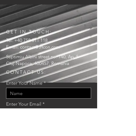
GET IN TOUCH:
Tel:
+40 758 811 118
Email:
contact@trfcon.com
Septimiu Albini street no. 140, Ap. 5
Cluj-Napoca, 400457, Romania
CONTACT US:
Enter Your Name
Enter Your Email
Enter Your Message