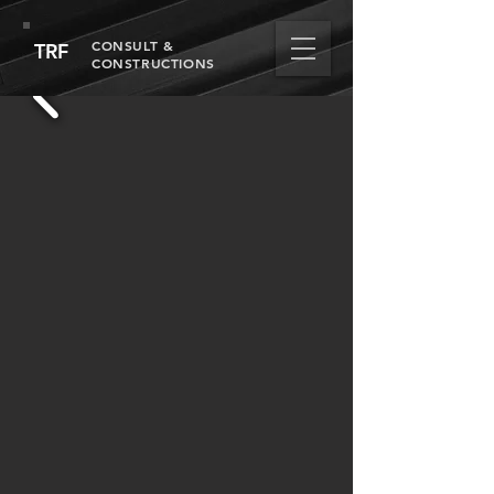
CONSULT &
TRF
CONSTRUCTIONS